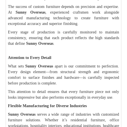
The success of custom furniture depends on precision and expertise.
At
Sunny Overseas
, experienced craftsmen work alongside
advanced manufacturing technology to create furniture with
exceptional accuracy and superior finishing.
Every stage of production is carefully monitored to maintain
consistency, ensuring that each product reflects the high standards
that define
Sunny Overseas
.
Attention to Every Detail
What sets
Sunny Overseas
apart is our commitment to perfection.
Every design element—from structural strength and ergonomic
comfort to surface finishes and hardware—is carefully inspected
before production is complete.
This attention to detail ensures that every furniture piece not only
looks impressive but also performs exceptionally in everyday use.
Flexible Manufacturing for Diverse Industries
Sunny Overseas
serves a wide range of industries with customized
furniture solutions. Whether it’s residential furniture, office
workstations, hospitality interiors, educational institutions, healthcare