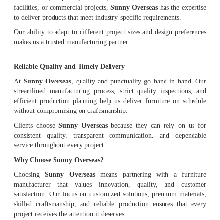
facilities, or commercial projects,
Sunny Overseas
has the expertise
to deliver products that meet industry-specific requirements.
Our ability to adapt to different project sizes and design preferences
makes us a trusted manufacturing partner.
Reliable Quality and Timely Delivery
At
Sunny Overseas
, quality and punctuality go hand in hand. Our
streamlined manufacturing process, strict quality inspections, and
efficient production planning help us deliver furniture on schedule
without compromising on craftsmanship.
Clients choose
Sunny Overseas
because they can rely on us for
consistent quality, transparent communication, and dependable
service throughout every project.
Why Choose Sunny Overseas?
Choosing
Sunny Overseas
means partnering with a furniture
manufacturer that values innovation, quality, and customer
satisfaction. Our focus on customized solutions, premium materials,
skilled craftsmanship, and reliable production ensures that every
project receives the attention it deserves.