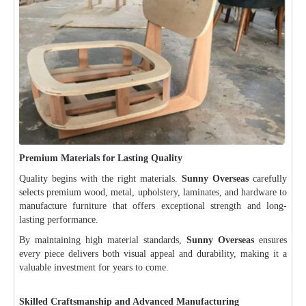
Premium Materials for Lasting Quality
Quality begins with the right materials.
Sunny Overseas
carefully
selects premium wood, metal, upholstery, laminates, and hardware to
manufacture furniture that offers exceptional strength and long-
lasting performance.
By maintaining high material standards,
Sunny Overseas
ensures
every piece delivers both visual appeal and durability, making it a
valuable investment for years to come.
Skilled Craftsmanship and Advanced Manufacturing