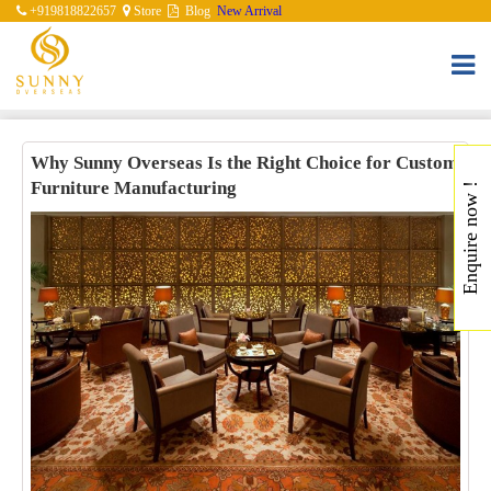
+919818822657
Store
Blog
New Arrival
Why Sunny Overseas Is the Right Choice for Custom
Furniture Manufacturing
Enquire now !