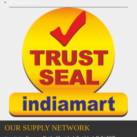
Outdoor Brochure
OUR SUPPLY NETWORK