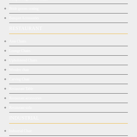
Bride groom seating
Banquet Accessories
RESTAURANT
Arm Chairs
Lounge Chairs
Upholstered Chairs
Wooden chair
Carving Chair
Restaurant Table
Restaurant accessories
Restaurant sofa
INDUSTRIAL
Industrial Chair