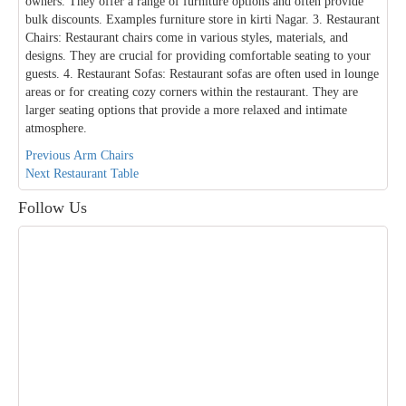
owners. They offer a range of furniture options and often provide
bulk discounts. Examples furniture store in kirti Nagar. 3. Restaurant
Chairs: Restaurant chairs come in various styles, materials, and
designs. They are crucial for providing comfortable seating to your
guests. 4. Restaurant Sofas: Restaurant sofas are often used in lounge
areas or for creating cozy corners within the restaurant. They are
larger seating options that provide a more relaxed and intimate
atmosphere.
Post
Previous
Previous
Arm Chairs
Next
post:
Next
Restaurant Table
navigation
post:
Follow Us