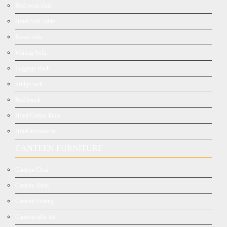
Bed room chair
Hotel Side Table
Room sofa
Waiting Sofa
Luggage Rack
Fridge rack
Bed bench
Hotel Coffee Table
Hotel accessories
CANTEEN FURNITURE
Canteen Chair
Canteen Table
Canteen Seating
Canteen table set