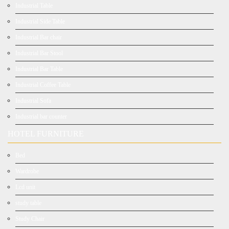
Industrial Table
Industrial Side Table
Industrial Bar chair
Industrial Bar Stool
Industrial Bar Table
Industrial Coffee Table
Industrial Sofa
Industrial bar counter
HOTEL FURNITURE
Bed
Wardrobe
Lcd unit
study table
Study Chair