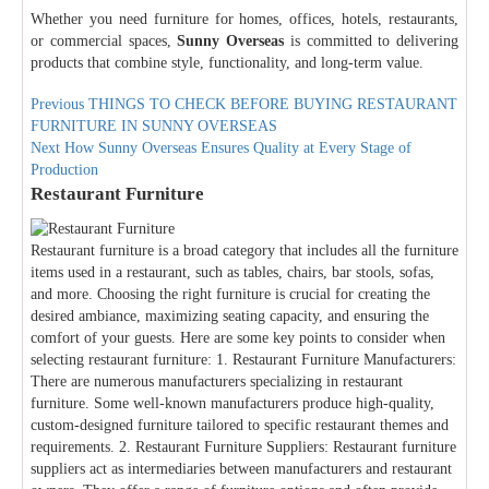
Whether you need furniture for homes, offices, hotels, restaurants,
or commercial spaces,
Sunny Overseas
is committed to delivering
products that combine style, functionality, and long-term value.
Post
Previous
Previous
THINGS TO CHECK BEFORE BUYING RESTAURANT
post:
FURNITURE IN SUNNY OVERSEAS
navigation
Next
Next
How Sunny Overseas Ensures Quality at Every Stage of
post:
Production
Restaurant Furniture
Restaurant furniture is a broad category that includes all the furniture
items used in a restaurant, such as tables, chairs, bar stools, sofas,
and more. Choosing the right furniture is crucial for creating the
desired ambiance, maximizing seating capacity, and ensuring the
comfort of your guests. Here are some key points to consider when
selecting restaurant furniture: 1. Restaurant Furniture Manufacturers:
There are numerous manufacturers specializing in restaurant
furniture. Some well-known manufacturers produce high-quality,
custom-designed furniture tailored to specific restaurant themes and
requirements. 2. Restaurant Furniture Suppliers: Restaurant furniture
suppliers act as intermediaries between manufacturers and restaurant