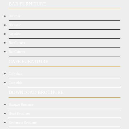
BAR FURNITURE
Bar chair
Bar table
bar stool
Bar Counter
Bar Cabinet
CAFE FURNITURE
Cafe chair
Cafe table
DOWNLOAD BROCHURE
Banquet Brochure
Hotel Brochure
Restaurant Brochure