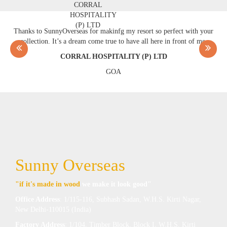
Thanks to SunnyOverseas for makinfg my resort so perfect with your
collection. It’s a dream come true to have all here in front of me.
CORRAL HOSPITALITY (P) LTD
GOA
Sunny Overseas
"if it's made in wood
we make it look good"
Office Address
: 1/115-116, Subhash Sadan, W.H.S. Kirti Nagar,
New Delhi-110015 (India)
Factory Address
: 1/104, Timber Block, Block I, W.H.S, Kirti