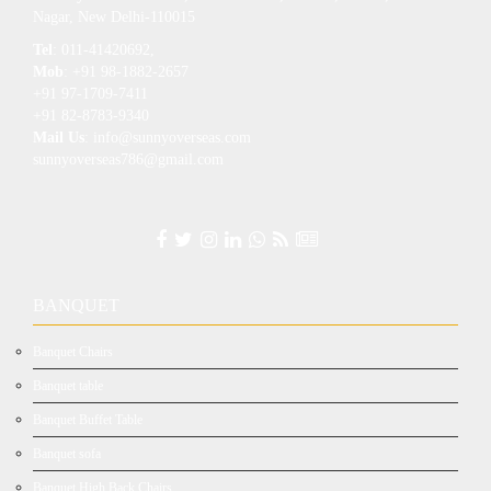
Nagar, New Delhi-110015
Tel
: 011-41420692,
Mob
: +91 98-1882-2657
+91 97-1709-7411
+91 82-8783-9340
Mail Us
: info@sunnyoverseas.com
sunnyoverseas786@gmail.com
BANQUET
Banquet Chairs
Banquet table
Banquet Buffet Table
Banquet sofa
Banquet High Back Chairs