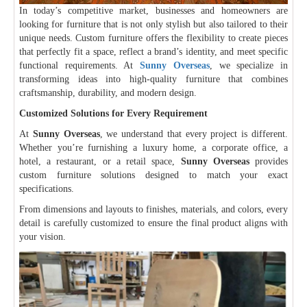
In today’s competitive market, businesses and homeowners are
looking for furniture that is not only stylish but also tailored to their
unique needs. Custom furniture offers the flexibility to create pieces
that perfectly fit a space, reflect a brand’s identity, and meet specific
functional requirements. At
Sunny Overseas
, we specialize in
transforming ideas into high-quality furniture that combines
craftsmanship, durability, and modern design.
Customized Solutions for Every Requirement
At
Sunny Overseas
, we understand that every project is different.
Whether you’re furnishing a luxury home, a corporate office, a
hotel, a restaurant, or a retail space,
Sunny Overseas
provides
custom furniture solutions designed to match your exact
specifications.
From dimensions and layouts to finishes, materials, and colors, every
detail is carefully customized to ensure the final product aligns with
your vision.